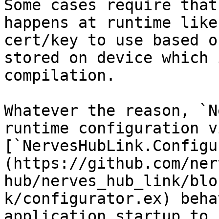
Some cases require that
happens at runtime like
cert/key to use based o
stored on device which 
compilation.

Whatever the reason, `N
runtime configuration v
[`NervesHubLink.Configu
(https://github.com/ner
hub/nerves_hub_link/blo
k/configurator.ex) beha
application startup to 