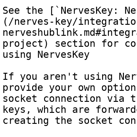
See the [`NervesKey: Ne
(/nerves-key/integratio
nerveshublink.md#integr
project) section for co
using NervesKey

If you aren't using Ner
provide your own option
socket connection via t
keys, which are forward
creating the socket con