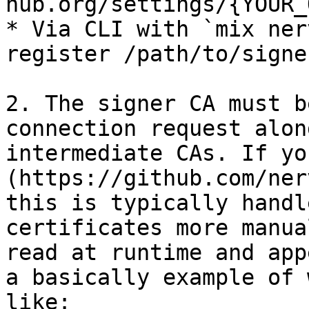
hub.org/settings/{YOUR_
* Via CLI with `mix ner
register /path/to/signe
2. The signer CA must b
connection request alon
intermediate CAs. If yo
(https://github.com/ner
this is typically handl
certificates more manua
read at runtime and app
a basically example of 
like:
