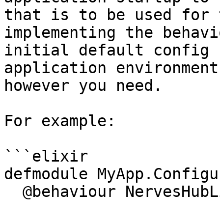
that is to be used for 
implementing the behavi
initial default config 
application environment
however you need.

For example:

```elixir

defmodule MyApp.Configu
  @behaviour NervesHubLink.Configurator
