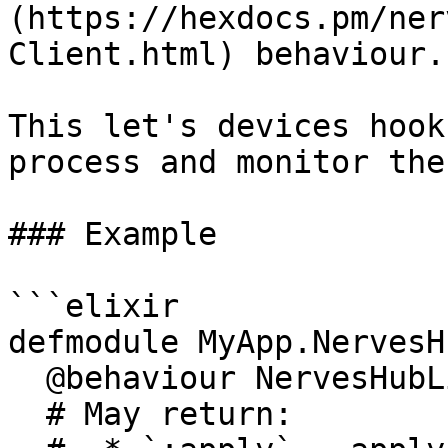
(https://hexdocs.pm/ner
Client.html) behaviour.

This let's devices hook
process and monitor the
### Example

```elixir

defmodule MyApp.NervesH
  @behaviour NervesHubLink.Client

  # May return:
