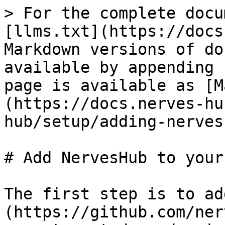
> For the complete docu
[llms.txt](https://docs
Markdown versions of do
available by appending 
page is available as [M
(https://docs.nerves-hu
hub/setup/adding-nerves
# Add NervesHub to your
The first step is to ad
(https://github.com/ner