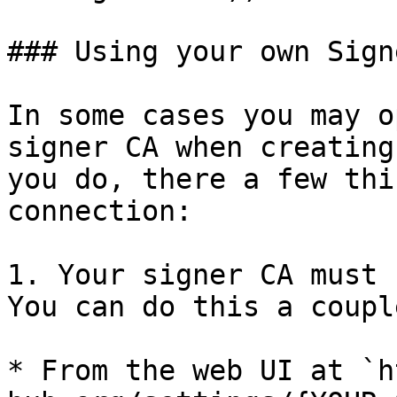
### Using your own Sign
In some cases you may o
signer CA when creating
you do, there a few thi
connection:

1. Your signer CA must 
You can do this a coupl
* From the web UI at `h