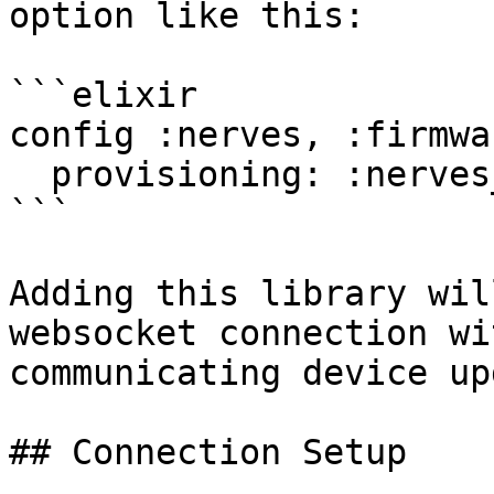
option like this:

```elixir

config :nerves, :firmwar
  provisioning: :nerves_hub_link

```

Adding this library wil
websocket connection wi
communicating device up
## Connection Setup
