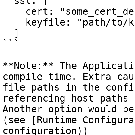
  ssl: [

    cert: "some_cert_der",

    keyfile: "path/to/keyfile"

  ]

```

**Note:** The Applicati
compile time. Extra cau
file paths in the confi
referencing host paths 
Another option would be
(see [Runtime Configura
configuration))
