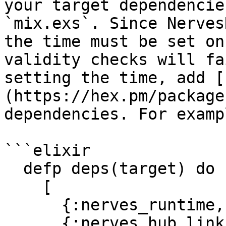
your target dependencie
`mix.exs`. Since Nerves
the time must be set on
validity checks will fa
setting the time, add [
(https://hex.pm/package
dependencies. For exampl
```elixir

  defp deps(target) do

    [

      {:nerves_runtime, "~> 0.9"},

      {:nerves_hub_link, "~> 2.0"},
