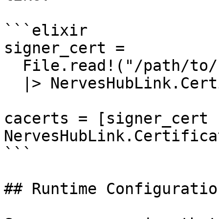
```elixir

signer_cert =

  File.read!("/path/to/signer.pem")

  |> NervesHubLink.Certificate.pem_to_der()

cacerts = [signer_cert |
NervesHubLink.Certifica
```

## Runtime Configuration