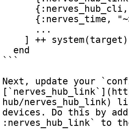
      {:nerves_hub_cli, "2.0.0-dev"},

      {:nerves_time, "~> 0.2"},

      ...

    ] ++ system(target)

  end

```

Next, update your `conf
[`nerves_hub_link`](htt
hub/nerves_hub_link) li
devices. Do this by add
:nerves_hub_link` to th