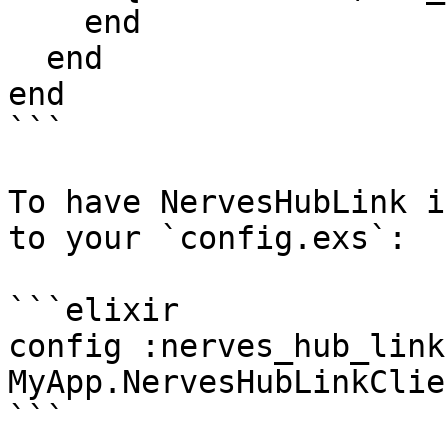
    end

  end

end

```

To have NervesHubLink i
to your `config.exs`:

```elixir

config :nerves_hub_link
MyApp.NervesHubLinkClien