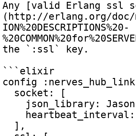
Any [valid Erlang ssl s
(http://erlang.org/doc/
ION%20DESCRIPTIONS%20-
%20COMMON%20for%20SERVE
the `:ssl` key.

```elixir

config :nerves_hub_link,
  socket: [

    json_library: Jason,

    heartbeat_interval: 45_000

  ],
