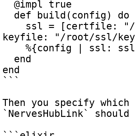
  @impl true

  def build(config) do

    ssl = [certfile: "/root/ssl/cert.pem", 
keyfile: "/root/ssl/key
    %{config | ssl: ssl}

  end

end

```

Then you specify which 
`NervesHubLink` should 
```elixir
