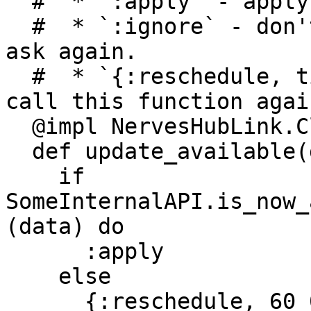
  #  * `:apply` - apply the action immediately

  #  * `:ignore` - don't apply the action, don't 
ask again.

  #  * `{:reschedule, timeout_in_milliseconds}` - 
call this function agai
  @impl NervesHubLink.Client

  def update_available(data) do

    if 
SomeInternalAPI.is_now_
(data) do

      :apply

    else

      {:reschedule, 60_000}
