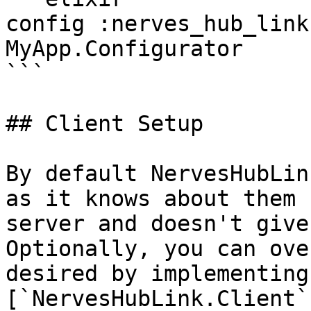
config :nerves_hub_link
MyApp.Configurator

```

## Client Setup

By default NervesHubLin
as it knows about them 
server and doesn't give
Optionally, you can ove
desired by implementing 
[`NervesHubLink.Client`