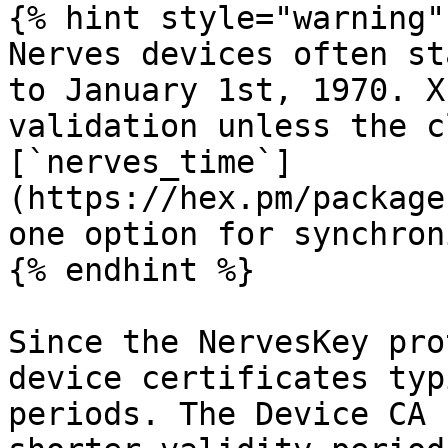
{% hint style="warning" 
Nerves devices often st
to January 1st, 1970. X
validation unless the c
[`nerves_time`]
(https://hex.pm/package
one option for synchron
{% endhint %}

Since the NervesKey pro
device certificates typ
periods. The Device CA 