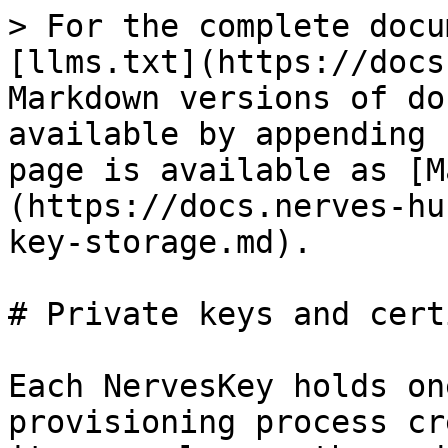
> For the complete docu
[llms.txt](https://docs
Markdown versions of do
available by appending 
page is available as [M
(https://docs.nerves-hu
key-storage.md).

# Private keys and cert
Each NervesKey holds on
provisioning process cr