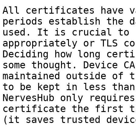
All certificates have v
periods establish the d
used. It is crucial to 
appropriately or TLS co
Deciding how long certi
some thought. Device CA
maintained outside of t
to be kept in less than
NervesHub only requires
certificate the first t
(it saves trusted devic