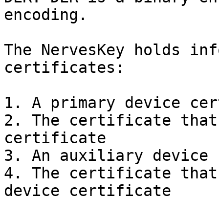
encoding.

The NervesKey holds inf
certificates:

1. A primary device cer
2. The certificate that
certificate

3. An auxiliary device 
4. The certificate that
device certificate
