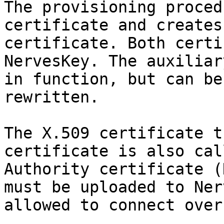
The provisioning proced
certificate and creates
certificate. Both certi
NervesKey. The auxiliar
in function, but can be
rewritten.

The X.509 certificate t
certificate is also cal
Authority certificate (
must be uploaded to Ner
allowed to connect over