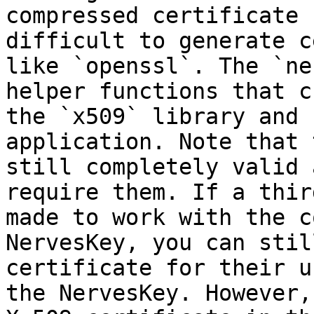
compressed certificate 
difficult to generate c
like `openssl`. The `ne
helper functions that c
the `x509` library and 
application. Note that 
still completely valid 
require them. If a thir
made to work with the c
NervesKey, you can stil
certificate for their u
the NervesKey. However,