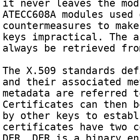
it never leaves the mod
ATECC608A modules used 
countermeasures to make
keys impractical. The a
always be retrieved fro
The X.509 standards def
and their associated me
metadata are referred t
Certificates can then b
by other keys to establ
certificates have two c
DER. DER is a binary en