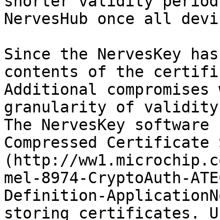
shorter validity period
NervesHub once all devi
Since the NervesKey has
contents of the certifi
Additional compromises 
granularity of validity
The NervesKey software 
Compressed Certificate 
(http://ww1.microchip.c
mel-8974-CryptoAuth-ATE
Definition-ApplicationN
storing certificates. U