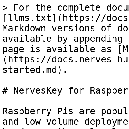
> For the complete docu
[llms.txt](https://docs
Markdown versions of do
available by appending 
page is available as [M
(https://docs.nerves-hu
started.md).

# NervesKey for Raspber
Raspberry Pis are popul
and low volume deployme