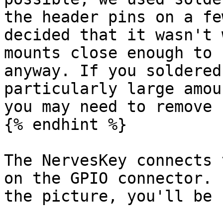
the header pins on a fe
decided that it wasn't 
mounts close enough to 
anyway. If you soldered
particularly large amou
you may need to remove 
{% endhint %}

The NervesKey connects 
on the GPIO connector. 
the picture, you'll be 