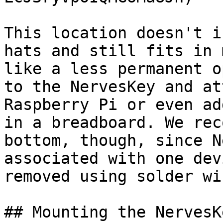
This location doesn't i
hats and still fits in 
like a less permanent o
to the NervesKey and at
Raspberry Pi or even ad
in a breadboard. We rec
bottom, though, since N
associated with one dev
removed using solder wic
## Mounting the NervesKe