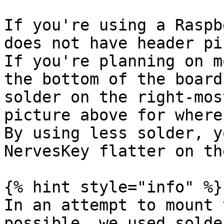
If you're using a Raspb
does not have header pi
If you're planning on m
the bottom of the board
solder on the right-mos
picture above for where
By using less solder, y
NervesKey flatter on th
{% hint style="info" %}

In an attempt to mount 
possible, we used solde