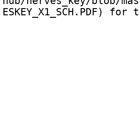
hub/nerves_key/blob/mas