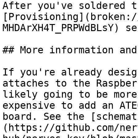
After you've soldered t
[Provisioning](broken:/
MHDArXH4T_PRPWdBLsY) se
## More information and
If you're already desig
attaches to the Raspber
likely going to be more
expensive to add an ATE
board. See the [schemat
(https://github.com/ner