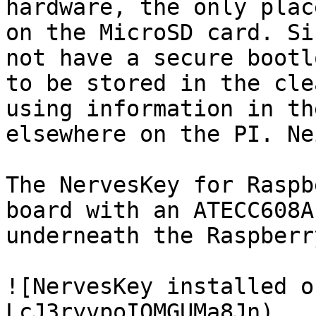
hardware, the only plac
on the MicroSD card. Si
not have a secure bootl
to be stored in the cle
using information in th
elsewhere on the PI. Ne
The NervesKey for Raspb
board with an ATECC608A
underneath the Raspberr
![NervesKey installed o
LcJ3ryvpoIQMGUMa8Jn)
