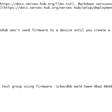
https://docs.nerves-hub.org/llms.txt). Markdown versions
](https://docs.nerves-hub.org/nerves-hub/setup/deploymen
sHub won't send firmware to a device until you create a 
 test group using firmware `1cbecdbb-aa7d-5aee-4ba2-864d