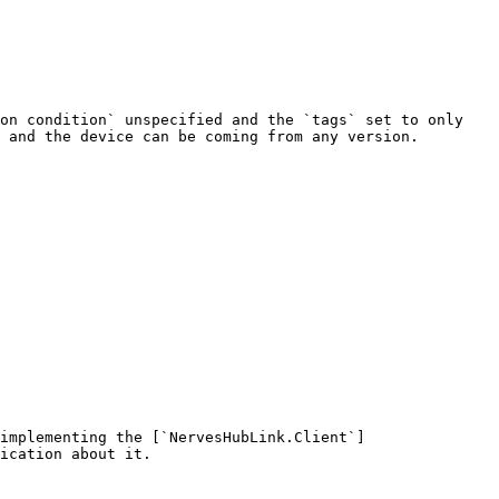
on condition` unspecified and the `tags` set to only 
 and the device can be coming from any version.

implementing the [`NervesHubLink.Client`]
ication about it.
