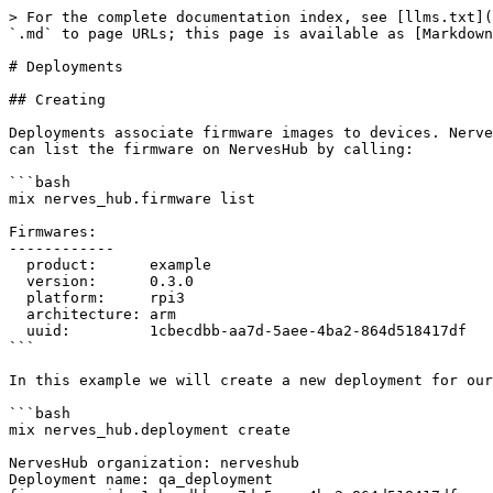
> For the complete documentation index, see [llms.txt](
`.md` to page URLs; this page is available as [Markdown
# Deployments

## Creating

Deployments associate firmware images to devices. Nerve
can list the firmware on NervesHub by calling:

```bash

mix nerves_hub.firmware list

Firmwares:

------------

  product:      example

  version:      0.3.0

  platform:     rpi3

  architecture: arm

  uuid:         1cbecdbb-aa7d-5aee-4ba2-864d518417df

```

In this example we will create a new deployment for our
```bash

mix nerves_hub.deployment create

NervesHub organization: nerveshub

Deployment name: qa_deployment
