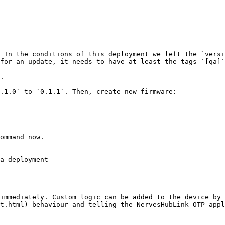
 In the conditions of this deployment we left the `versi
for an update, it needs to have at least the tags `[qa]`
.

.1.0` to `0.1.1`. Then, create new firmware:

ommand now.

a_deployment

immediately. Custom logic can be added to the device by 
t.html) behaviour and telling the NervesHubLink OTP appl