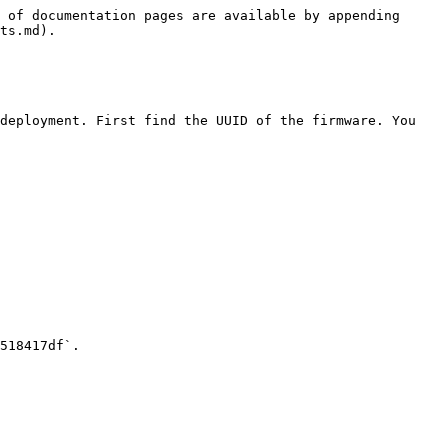
 of documentation pages are available by appending 
ts.md).

deployment. First find the UUID of the firmware. You 
518417df`.
