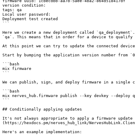
firmware uuid: 1cbecdbb-aa7d-5aee-4ba2-864d518417df

version condition:

tags: qa

Local user password:

Deployment test created

```

Here we create a new deployment called `qa_deployment`.
`qa`. This means that in order for a device to qualify 
At this point we can try to update the connected device
Start by bumping the application version number from `0
```bash

mix firmware

```

We can publish, sign, and deploy firmware in a single c
```bash

mix nerves_hub.firmware publish --key devkey --deploy q
```

## Conditionally applying updates

It's not always appropriate to apply a firmware update 
(https://hexdocs.pm/nerves_hub_link/NervesHubLink.Clien
Here's an example implementation:
