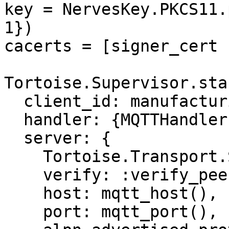
key = NervesKey.PKCS11.
1})

cacerts = [signer_cert 
Tortoise.Supervisor.sta
  client_id: manufacturing_serial_number(),

  handler: {MQTTHandler, []},

  server: {

    Tortoise.Transport.SSL,

    verify: :verify_peer,

    host: mqtt_host(),

    port: mqtt_port(),
