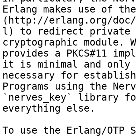
Erlang makes use of the
(http://erlang.org/doc/
l) to redirect private 
cryptographic module. W
provides a PKCS#11 impl
it is minimal and only 
necessary for establish
Programs using the Nerv
`nerves_key` library fo
everything else.

To use the Erlang/OTP S