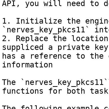
API, you will need to d
1. Initialize the engin
`nerves_key_pkcs11` int
2. Replace the location
suppliced a private key
has a reference to the 
information

The `nerves_key_pkcs11`
functions for both tasks
The following example c