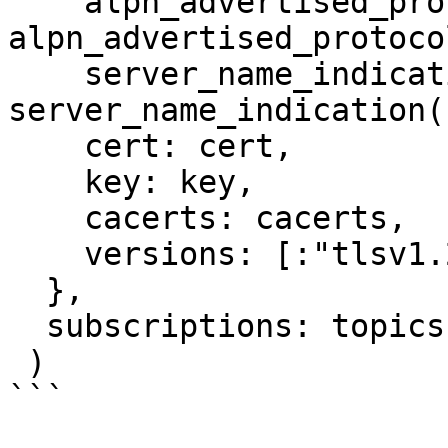
    alpn_advertised_protocols: 
alpn_advertised_protoco
    server_name_indication: 
server_name_indication()
    cert: cert,

    key: key,

    cacerts: cacerts,

    versions: [:"tlsv1.2"]

  },

  subscriptions: topics()

 )
