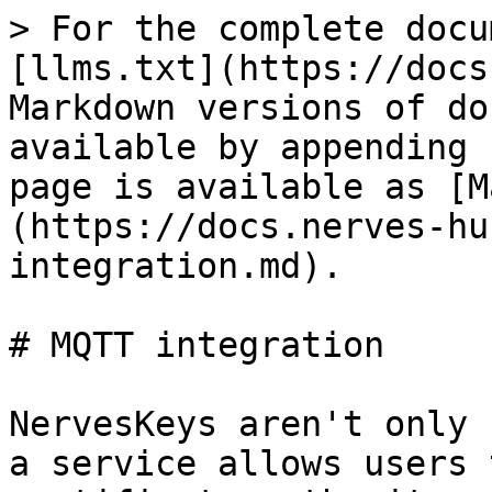
> For the complete docu
[llms.txt](https://docs
Markdown versions of do
available by appending 
page is available as [M
(https://docs.nerves-hu
integration.md).

# MQTT integration

NervesKeys aren't only 
a service allows users 