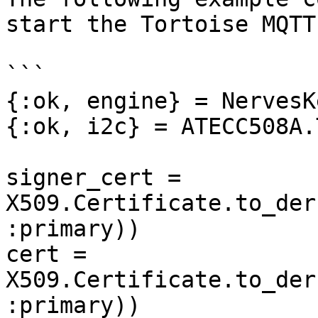
start the Tortoise MQTT
```

{:ok, engine} = NervesK
{:ok, i2c} = ATECC508A.
signer_cert = 
X509.Certificate.to_der
:primary))

cert = 
X509.Certificate.to_der
:primary))
