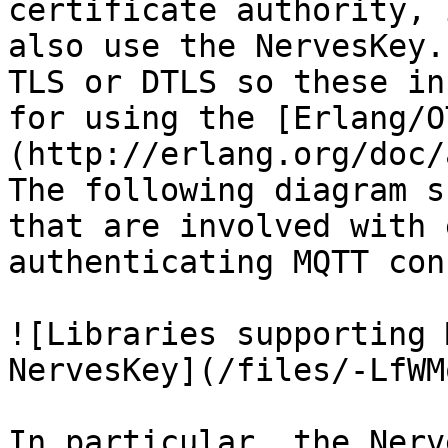
certificate authority, 
also use the NervesKey.
TLS or DTLS so these in
for using the [Erlang/O
(http://erlang.org/doc/
The following diagram s
that are involved with 
authenticating MQTT con
![Libraries supporting 
NervesKey](/files/-LfWM
In particular, the Nerv