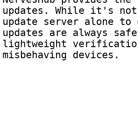
updates. While it's not
update server alone to 
updates are always safe
lightweight verificatio