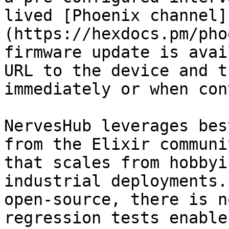
lived [Phoenix channel]
(https://hexdocs.pm/pho
firmware update is avai
URL to the device and t
immediately or when con
NervesHub leverages bes
from the Elixir communi
that scales from hobbyi
industrial deployments.
open-source, there is n
regression tests enable