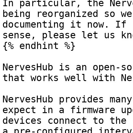
In particular, the Nerv
being reorganized so we
documenting it now. If 
sense, please let us kn
{% endhint %}

NervesHub is an open-so
that works well with Ne
NervesHub provides many
expect in a firmware up
devices connect to the 
a pre-configured interv