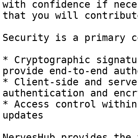
with confidence if nece
that you will contribut
Security is a primary c
* Cryptographic signatu
provide end-to-end auth
* Client-side and serve
authentication and encr
* Access control within
updates

NervesHub provides the 