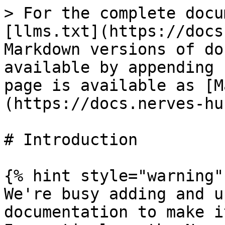
> For the complete docu
[llms.txt](https://docs
Markdown versions of do
available by appending 
page is available as [M
(https://docs.nerves-hu
# Introduction

{% hint style="warning" 
We're busy adding and u
documentation to make i