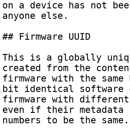
on a device has not bee
anyone else.

## Firmware UUID

This is a globally uniq
created from the conten
firmware with the same 
bit identical software 
firmware with different
even if their metadata 
numbers to be the same.
