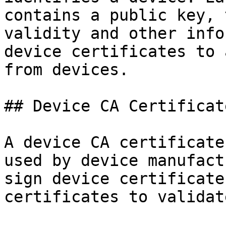
contains a public key, 
validity and other info
device certificates to 
from devices.

## Device CA Certificate
A device CA certificate
used by device manufact
sign device certificate
certificates to validat