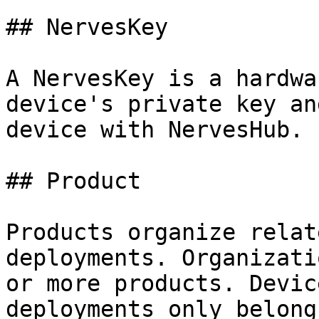
## NervesKey

A NervesKey is a hardwa
device's private key an
device with NervesHub.

## Product

Products organize relat
deployments. Organizati
or more products. Devic