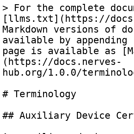
> For the complete docu
[llms.txt](https://docs
Markdown versions of do
available by appending 
page is available as [M
(https://docs.nerves-
hub.org/1.0.0/terminolo
# Terminology

## Auxiliary Device Cer