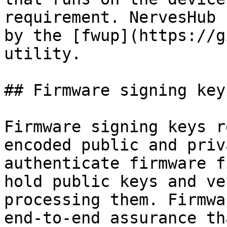
requirement. NervesHub 
by the [fwup](https://g
utility.

## Firmware signing keys
Firmware signing keys r
encoded public and priv
authenticate firmware f
hold public keys and ve
processing them. Firmwa
end-to-end assurance th