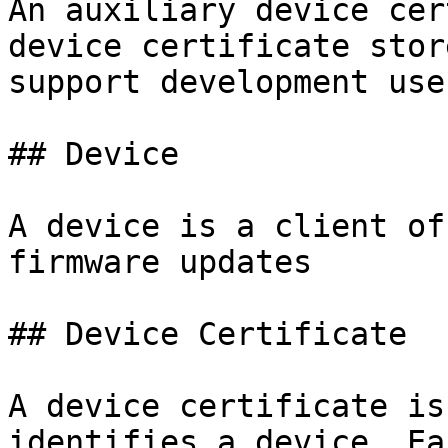
An auxiliary device cer
device certificate stor
support development use
## Device

A device is a client of
firmware updates

## Device Certificate

A device certificate is
identifies a device. Ea