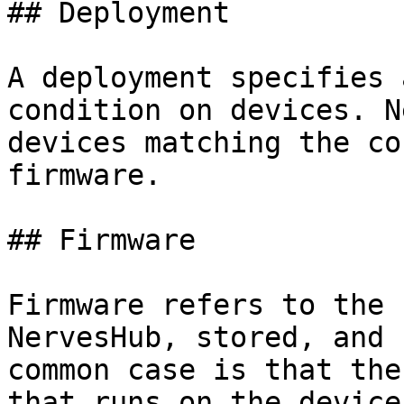
## Deployment

A deployment specifies 
condition on devices. N
devices matching the co
firmware.

## Firmware

Firmware refers to the 
NervesHub, stored, and 
common case is that the
that runs on the device