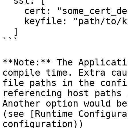
  ssl: [

    cert: "some_cert_der",

    keyfile: "path/to/keyfile"

  ]

```

**Note:** The Applicati
compile time. Extra cau
file paths in the confi
referencing host paths 
Another option would be
(see [Runtime Configura
configuration))
