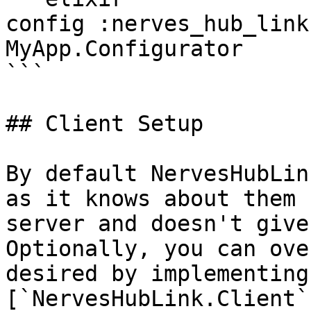
config :nerves_hub_link
MyApp.Configurator

```

## Client Setup

By default NervesHubLin
as it knows about them 
server and doesn't give
Optionally, you can ove
desired by implementing 
[`NervesHubLink.Client`