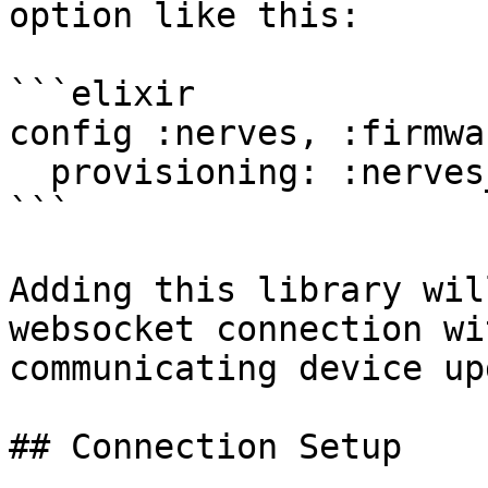
option like this:

```elixir

config :nerves, :firmwar
  provisioning: :nerves_hub_link

```

Adding this library wil
websocket connection wi
communicating device up
## Connection Setup
