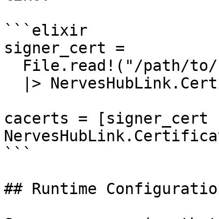
```elixir

signer_cert =

  File.read!("/path/to/signer.pem")

  |> NervesHubLink.Certificate.pem_to_der()

cacerts = [signer_cert |
NervesHubLink.Certifica
```

## Runtime Configuration