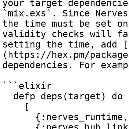
your target dependencie
`mix.exs`. Since Nerves
the time must be set on
validity checks will fa
setting the time, add [
(https://hex.pm/package
dependencies. For exampl
```elixir

  defp deps(target) do

    [

      {:nerves_runtime, "~> 0.9"},

      {:nerves_hub_link, "~> 2.0"},
