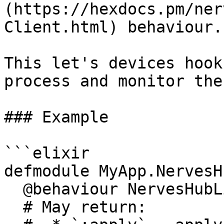
(https://hexdocs.pm/ner
Client.html) behaviour.

This let's devices hook
process and monitor the
### Example

```elixir

defmodule MyApp.NervesH
  @behaviour NervesHubLink.Client

  # May return:
