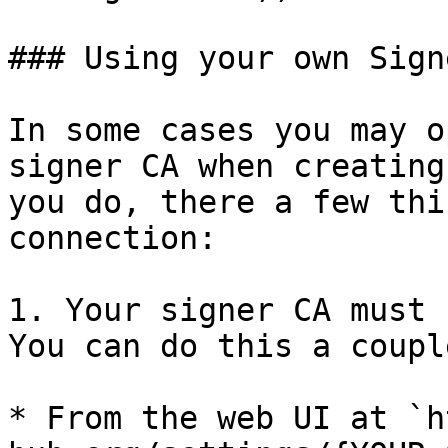
### Using your own Sign
In some cases you may o
signer CA when creating
you do, there a few thi
connection:

1. Your signer CA must 
You can do this a coupl
* From the web UI at `h