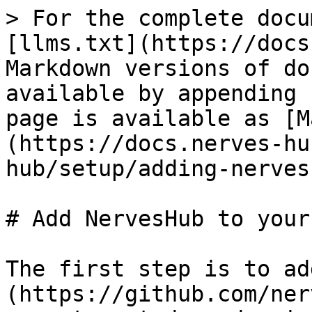
> For the complete docu
[llms.txt](https://docs
Markdown versions of do
available by appending 
page is available as [M
(https://docs.nerves-hu
hub/setup/adding-nerves
# Add NervesHub to your
The first step is to ad
(https://github.com/ner