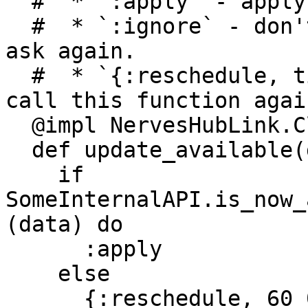
  #  * `:apply` - apply the action immediately

  #  * `:ignore` - don't apply the action, don't 
ask again.

  #  * `{:reschedule, timeout_in_milliseconds}` - 
call this function agai
  @impl NervesHubLink.Client

  def update_available(data) do

    if 
SomeInternalAPI.is_now_
(data) do

      :apply

    else

      {:reschedule, 60_000}
