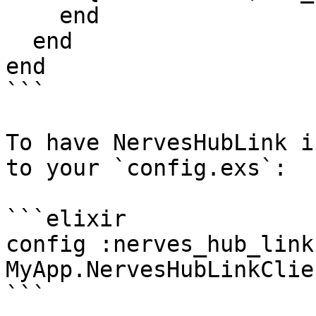
    end

  end

end

```

To have NervesHubLink i
to your `config.exs`:

```elixir

config :nerves_hub_link
MyApp.NervesHubLinkClien