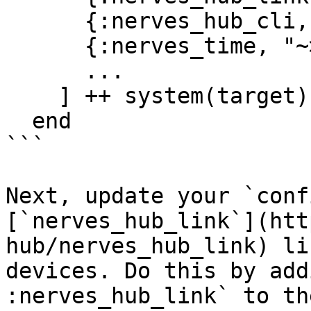
      {:nerves_hub_cli, "2.0.0-dev"},

      {:nerves_time, "~> 0.2"},

      ...

    ] ++ system(target)

  end

```

Next, update your `conf
[`nerves_hub_link`](htt
hub/nerves_hub_link) li
devices. Do this by add
:nerves_hub_link` to th