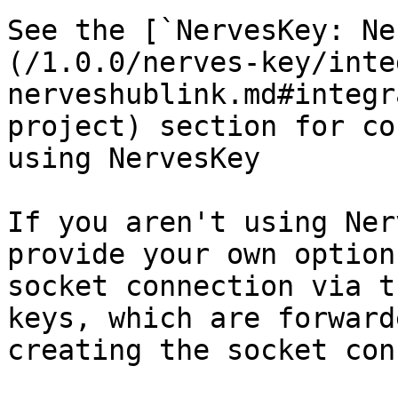
See the [`NervesKey: Ne
(/1.0.0/nerves-key/inte
nerveshublink.md#integr
project) section for co
using NervesKey

If you aren't using Ner
provide your own option
socket connection via t
keys, which are forward
creating the socket con