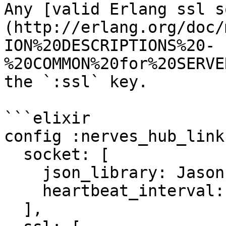
Any [valid Erlang ssl s
(http://erlang.org/doc/
ION%20DESCRIPTIONS%20-
%20COMMON%20for%20SERVE
the `:ssl` key.

```elixir

config :nerves_hub_link,
  socket: [

    json_library: Jason,

    heartbeat_interval: 45_000

  ],
