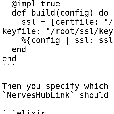
  @impl true

  def build(config) do

    ssl = [certfile: "/root/ssl/cert.pem", 
keyfile: "/root/ssl/key
    %{config | ssl: ssl}

  end

end

```

Then you specify which 
`NervesHubLink` should 
```elixir
