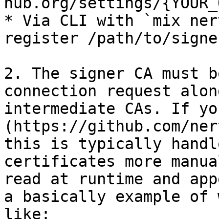
hub.org/settings/{YOUR_
* Via CLI with `mix ner
register /path/to/signe
2. The signer CA must b
connection request alon
intermediate CAs. If yo
(https://github.com/ner
this is typically handl
certificates more manua
read at runtime and app
a basically example of 
like:
