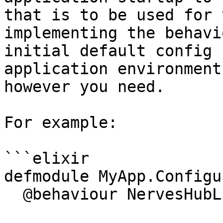
that is to be used for 
implementing the behavi
initial default config 
application environment
however you need.

For example:

```elixir

defmodule MyApp.Configu
  @behaviour NervesHubLink.Configurator
