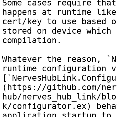
Some cases require that
happens at runtime like
cert/key to use based o
stored on device which 
compilation.

Whatever the reason, `N
runtime configuration v
[`NervesHubLink.Configu
(https://github.com/ner
hub/nerves_hub_link/blo
k/configurator.ex) beha
application startup to 