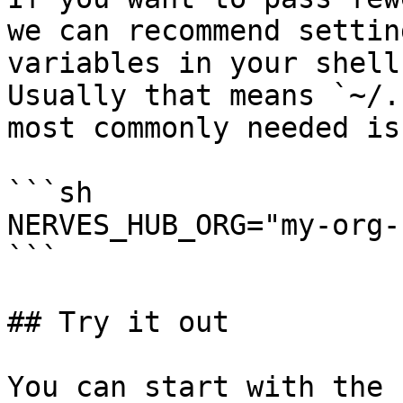
we can recommend settin
variables in your shell.
Usually that means `~/.
most commonly needed is
```sh

NERVES_HUB_ORG="my-org-
```

## Try it out

You can start with the 