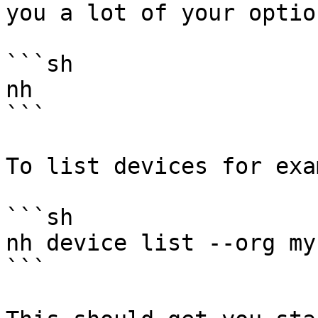
you a lot of your option
```sh

nh

```

To list devices for exa
```sh

nh device list --org my
```
