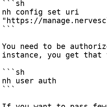
```sh

nh config set uri 
"https://manage.nervesc
```

You need to be authoriz
instance, you get that v
```sh

nh user auth

```

If you want to pass few