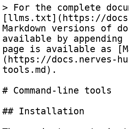
> For the complete docu
[llms.txt](https://docs
Markdown versions of do
available by appending 
page is available as [M
(https://docs.nerves-hu
tools.md).

# Command-line tools

## Installation
