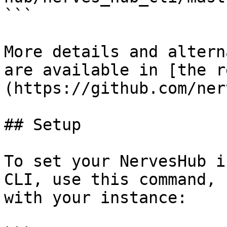
```

More details and altern
are available in [the r
(https://github.com/ner
## Setup

To set your NervesHub i
CLI, use this command, 
with your instance:
