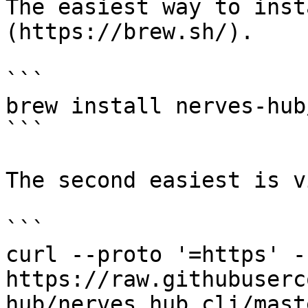
The easiest way to inst
(https://brew.sh/).

```

brew install nerves-hub
```

The second easiest is v
```

curl --proto '=https' -
https://raw.githubuserc
hub/nerves_hub_cli/mast